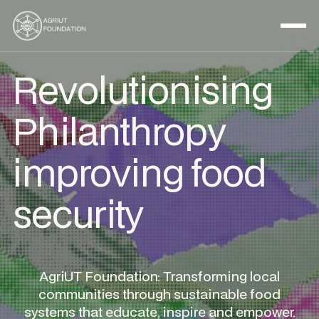
Revolutionising
Philanthropy
improving food
security
AgriUT Foundation: Transforming local
communities through sustainable food
systems that educate, inspire and empower.