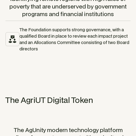
poverty that are underserved by government
programs and financial institutions
The Foundation supports strong governance, with a
qualified Board in place to review each impact project
and an Allocations Committee consisting of two Board
directors
The AgriUT Digital Token
The AgUnity modern technology platform