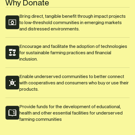
Why Donate
Bring direct, tangible benefit through impact projects
to low-threshold communities in emerging markets
and distressed environments.
Encourage and facilitate the adoption of technologies
for sustainable farming practices and financial
inclusion.
Enable underserved communities to better connect
with cooperatives and consumers who buy or use their
products.
Provide funds for the development of educational,
health and other essential facilities for underserved
farming communities