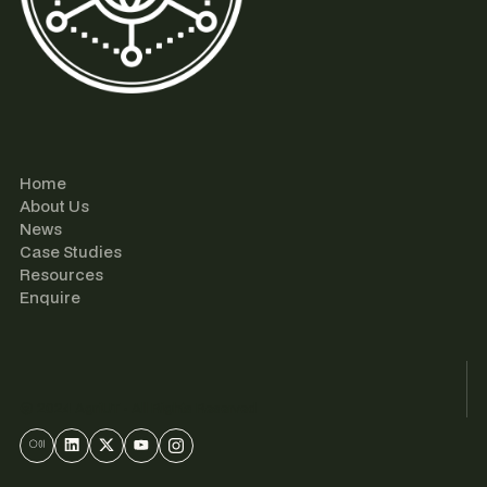
Home
About Us
News
Case Studies
Resources
Enquire
© 2024 AgriUT • All Rights Reserved