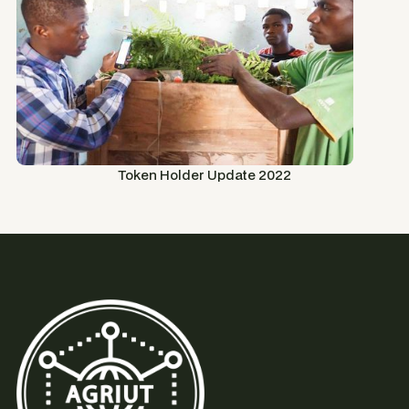
Token Holder Update 2022