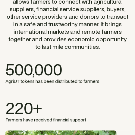
allows farmers to connect with agricultural
suppliers, financial service suppliers, buyers,
other service providers and donors to transact
in a safe and trustworthy manner. It brings
international markets and remote farmers
together and provides economic opportunity
to last mile communities.
500,000
AgriUT tokens has been distributed to farmers
220+
Farmers have received financial support