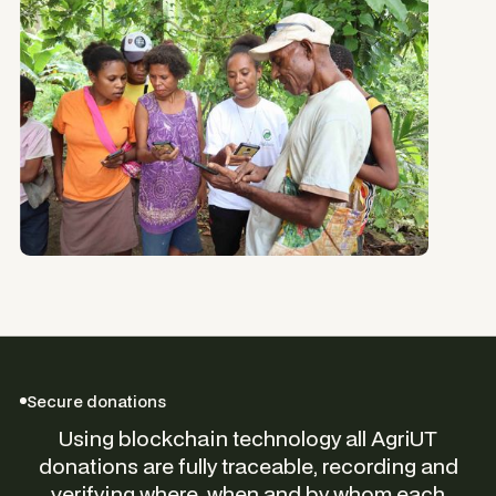
Secure donations
Using blockchain technology all AgriUT
donations are fully traceable, recording and
verifying where, when and by whom each