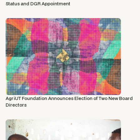
Status and DGR Appointment
AgriUT Foundation Announces Election of Two New Board
Directors