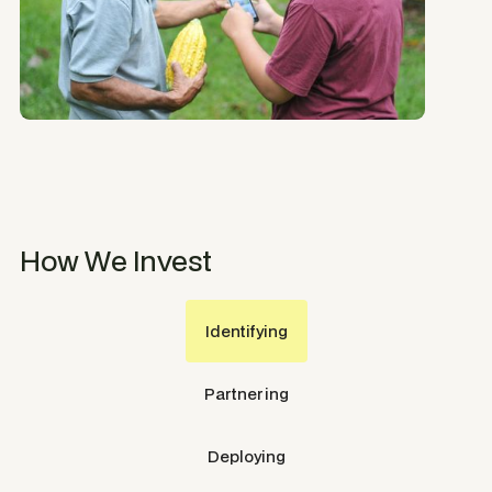
How We Invest
Identifying
Partnering
Deploying