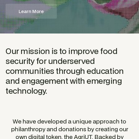
Learn More
Our mission is to improve food
security for underserved
communities through education
and engagement with emerging
technology.
We have developed a unique approach to
philanthropy and donations by creating our
own digital token, the AgriUT. Backed by