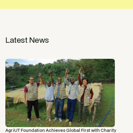
Latest News
AgriUT Foundation Achieves Global First with Charity