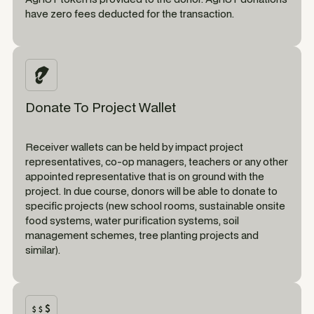
have zero fees deducted for the transaction.
Donate To Project Wallet
Receiver wallets can be held by impact project
representatives, co-op managers, teachers or any other
appointed representative that is on ground with the
project. In due course, donors will be able to donate to
specific projects (new school rooms, sustainable onsite
food systems, water purification systems, soil
management schemes, tree planting projects and
similar).