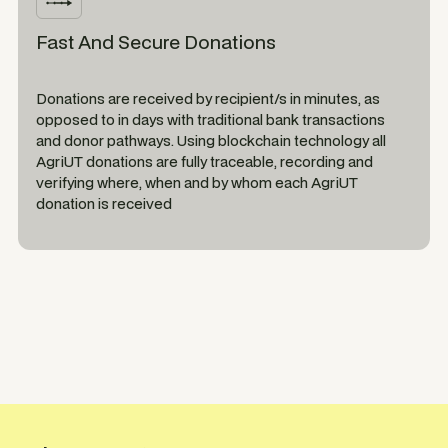
Fast And Secure Donations
Donations are received by recipient/s in minutes, as
opposed to in days with traditional bank transactions
and donor pathways. Using blockchain technology all
AgriUT donations are fully traceable, recording and
verifying where, when and by whom each AgriUT
donation is received