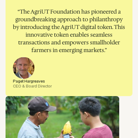
“The AgriUT Foundation has pioneered a
groundbreaking approach to philanthropy
by introducing the AgriUT digital token. This
innovative token enables seamless
transactions and empowers smallholder
farmers in emerging markets.”
Paget Hargreaves
CEO & Board Director