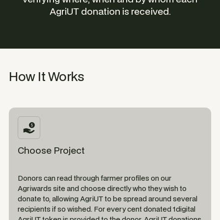
AgriUT donation is received.
How It Works
Choose Project
Donors can read through farmer profiles on our
Agriwards site and choose directly who they wish to
donate to, allowing AgriUT to be spread around several
recipients if so wished. For every cent donated 1digital
AgriUT token is provided to the donor. AgriUT donations