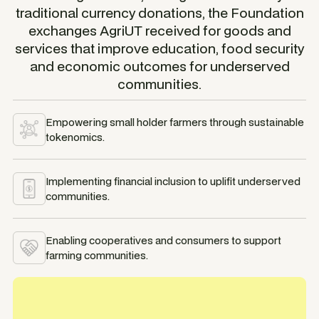
traditional currency donations, the Foundation
exchanges AgriUT received for goods and
services that improve education, food security
and economic outcomes for underserved
communities.
Empowering small holder farmers through sustainable
tokenomics.
Implementing financial inclusion to uplifit underserved
communities.
Enabling cooperatives and consumers to support
farming communities.