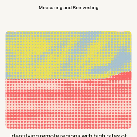
Measuring and Reinvesting
Identifying remote regions with high rates of